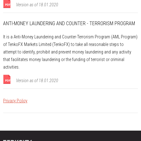
Version as of 18.01.2020
ANTI-MONEY LAUNDERING AND COUNTER - TERRORISM PROGRAM
It is a Anti-Money Laundering and Counter-Terrorism Program (AML Program)
of TenkoFX Markets Limited (TenkoFX) to take all reasonable steps to
attempt to identify, prohibit and prevent money laundering and any activity
that facilitates money laundering or the funding of terrorist or criminal
activities.
Version as of 18.01.2020
Privacy Policy