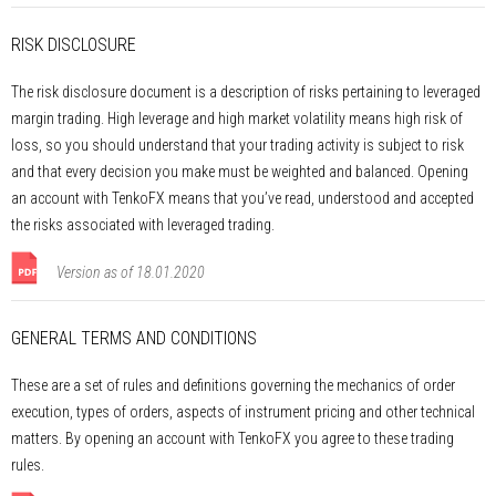
RISK DISCLOSURE
The risk disclosure document is a description of risks pertaining to leveraged
margin trading. High leverage and high market volatility means high risk of
loss, so you should understand that your trading activity is subject to risk
and that every decision you make must be weighted and balanced. Opening
an account with TenkoFX means that you’ve read, understood and accepted
the risks associated with leveraged trading.
Version as of 18.01.2020
GENERAL TERMS AND CONDITIONS
These are a set of rules and definitions governing the mechanics of order
execution, types of orders, aspects of instrument pricing and other technical
matters. By opening an account with TenkoFX you agree to these trading
rules.