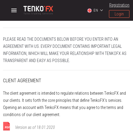
Registration
EN
Login
PLEASE READ THE DOCUMENTS BELOW BEFORE YOU ENTER INTO AN
AGREEMENT WITH US. EVERY DOCUMENT CONTAINS IMPORTANT LEGAL
INFORMATION, WHICH WILL MAKE YOUR RELATIONSHIP WITH TENKOFX AS
TRANSPARENT AND EASY AS POSSIBLE.
CLIENT AGREEMENT
The client agreement is intended to regulate relations between ТenkoFX and
our clients. It sets forth the core principles that define TenkoFX’s services.
Opening an account with TenkoFX means that you agree to the terms and
conditions of our client agreement.
Version as of 18.01.2020