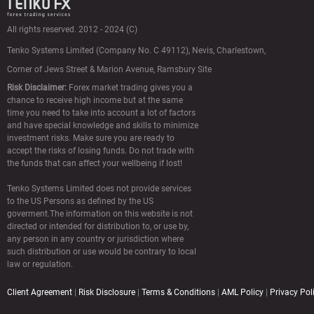
All rights reserved. 2012 - 2024 (C)
Tenko Systems Limited (Сompany No. C 49112),
Nevis, Charlestown,
Corner of Jews Street & Marion Avenue, Ramsbury Site
Risk Disclaimer:
Forex market trading gives you a
chance to receive high income but at the same
time you need to take into account a lot of factors
and have special knowledge and skills to minimize
investment risks. Make sure you are ready to
accept the risks of losing funds. Do not trade with
the funds that can affect your wellbeing if lost!
Tenko Systems Limited does not provide services
to the US Persons as defined by the US
goverment.The information on this website is not
directed or intended for distribution to, or use by,
any person in any country or jurisdiction where
such distribution or use would be contrary to local
law or regulation.
Client Agreement
|
Risk Disclosure
|
Terms & Conditions
|
AML Policy
|
Privacy Pol