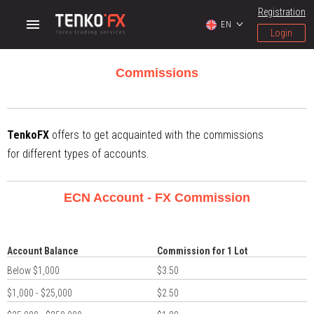
Registration
EN
Login
Commissions
TenkoFX
offers to get acquainted with the commissions
for different types of accounts.
ECN Account - FX Commission
Account Balance
Commission for 1 Lot
Below $1,000
$3.50
$1,000 - $25,000
$2.50