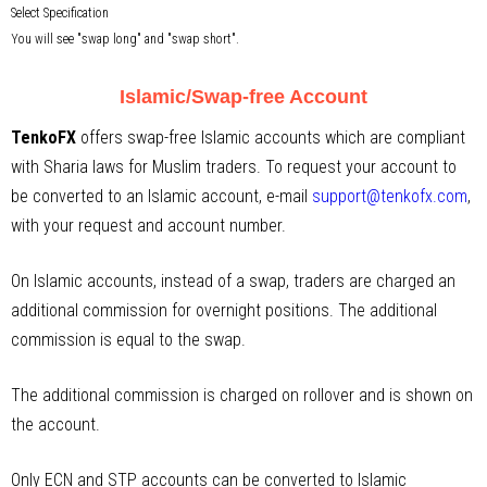
Select Specification
You will see "swap long" and "swap short".
Islamic/Swap-free Account
TenkoFX
offers swap-free Islamic accounts which are compliant
with Sharia laws for Muslim traders. To request your account to
be converted to an Islamic account, e-mail
support@tenkofx.com
,
with your request and account number.
On Islamic accounts, instead of a swap, traders are charged an
additional commission for overnight positions. The additional
commission is equal to the swap.
The additional commission is charged on rollover and is shown on
the account.
Only ECN and STP accounts can be converted to Islamic