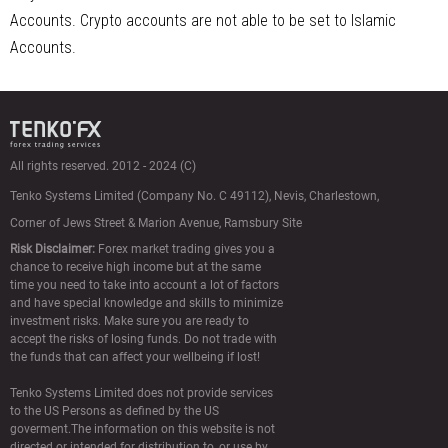
Accounts. Crypto accounts are not able to be set to Islamic
Accounts.
All rights reserved. 2012 - 2024 (C)
Tenko Systems Limited (Сompany No. C 49112),
Nevis, Charlestown,
Corner of Jews Street & Marion Avenue, Ramsbury Site
Risk Disclaimer:
Forex market trading gives you a
chance to receive high income but at the same
time you need to take into account a lot of factors
and have special knowledge and skills to minimize
investment risks. Make sure you are ready to
accept the risks of losing funds. Do not trade with
the funds that can affect your wellbeing if lost!
Tenko Systems Limited does not provide services
to the US Persons as defined by the US
goverment.The information on this website is not
directed or intended for distribution to, or use by,