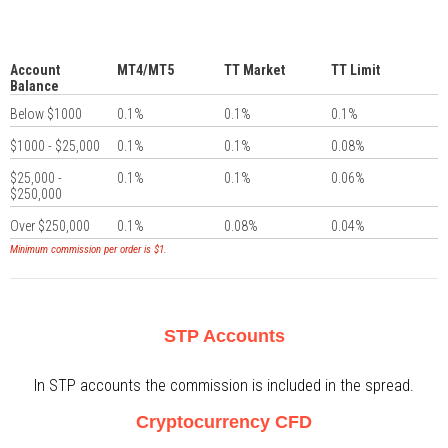
Account
MT4/MT5
TT Market
TT Limit
Balance
Below $1000
0.1%
0.1%
0.1%
$1000 - $25,000
0.1%
0.1%
0.08%
$25,000 -
0.1%
0.1%
0.06%
$250,000
Over $250,000
0.1%
0.08%
0.04%
Minimum commission per order is $1.
STP Accounts
In STP accounts the commission is included in the spread.
Cryptocurrency CFD