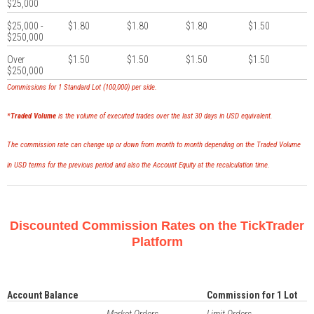
$25,000
$25,000 -
$1.80
$1.80
$1.80
$1.50
$250,000
Over
$1.50
$1.50
$1.50
$1.50
$250,000
Commissions for 1 Standard Lot (100,000) per side.
*
Traded Volume
is the volume of executed trades over the last 30 days in USD equivalent.
The commission rate can change up or down from month to month depending on the Traded Volume
in USD terms for the previous period and also the Account Equity at the recalculation time.
Discounted Commission Rates on the TickTrader
Platform
Account Balance
Commission for 1 Lot