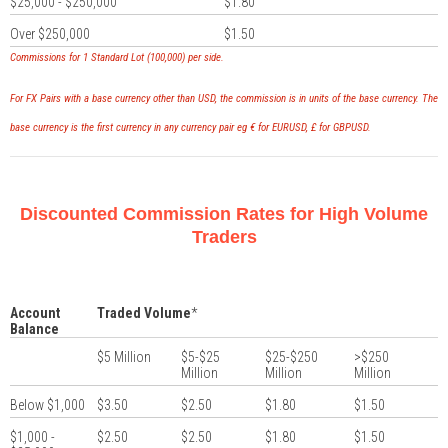
$25,000 - $250,000
$1.80
Over $250,000
$1.50
Commissions for 1 Standard Lot (100,000) per side.
For FX Pairs with a base currency other than USD, the commission is in units of the base currency. The
base currency is the first currency in any currency pair eg € for EURUSD, £ for GBPUSD.
Discounted Commission Rates for High Volume
Traders
Account
Traded Volume
*
Balance
$5 Million
$5-$25
$25-$250
>$250
Million
Million
Million
Below $1,000
$3.50
$2.50
$1.80
$1.50
$1,000 -
$2.50
$2.50
$1.80
$1.50