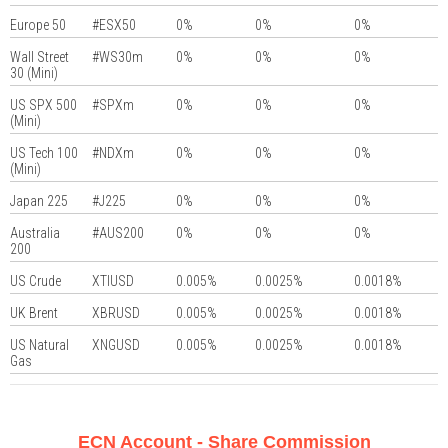
Europe 50
#ESX50
0%
0%
0%
Wall Street
#WS30m
0%
0%
0%
30 (Mini)
US SPX 500
#SPXm
0%
0%
0%
(Mini)
US Tech 100
#NDXm
0%
0%
0%
(Mini)
Japan 225
#J225
0%
0%
0%
Australia
#AUS200
0%
0%
0%
200
US Crude
XTIUSD
0.005%
0.0025%
0.0018%
UK Brent
XBRUSD
0.005%
0.0025%
0.0018%
US Natural
XNGUSD
0.005%
0.0025%
0.0018%
Gas
ECN Account - Share Commission