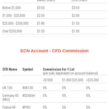
Market Orders
Limit Orders
Below $1,000
$3.50
$3.50
$1,000 - $25,000
$2.50
$2.00
$25,000 - $250,000
$1.80
$1.50
Over $250,000
$1.50
$1.00
ECN Account - CFD Commission
CFD Name
Symbol
Commission for 1 Lot
(per side, dependent on account balance)
<$1000
$1,000-$25,000
>$25,000
UK 100
#UK100
0%
0%
0%
Germany 40
#GDAXIm
0%
0%
0%
(Mini)
France 40
#FHCI
0%
0%
0%