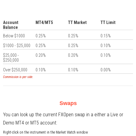
Account
MT4/MT5
TT Market
TT Limit
Balance
Below $1000
0.25%
0.25%
0.15%
$1000 - $25,000
0.25%
0.25%
0.10%
$25,000 -
0.20%
0.20%
0.10%
$250,000
Over $250,000
0.10%
0.10%
0.00%
Commission is per side.
Swaps
You can look up the current FXOpen swap in a either a Live or
Demo MT4 or MT5 account:
Right-click on the instrument in the Market Watch window