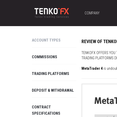
COMPANY
ACCOUNT TYPES
REVIEW OF TENK
TENKOFX OFFERS YOU T
COMMISSIONS
TRADING PLATFORMS DE
MetaTrader 4
is undoub
TRADING PLATFORMS
DEPOSIT & WITHDRAWAL
CONTRACT
SPECIFICATIONS