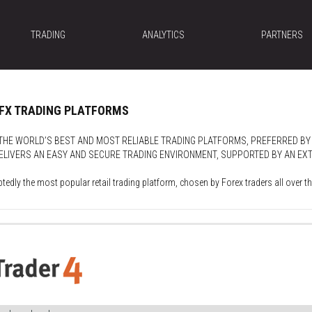
TRADING
ANALYTICS
PARTNERS
OFX TRADING PLATFORMS
HE WORLD’S BEST AND MOST RELIABLE TRADING PLATFORMS, PREFERRED BY
LIVERS AN EASY AND SECURE TRADING ENVIRONMENT, SUPPORTED BY AN EXTE
tedly the most popular retail trading platform, chosen by Forex traders all over th