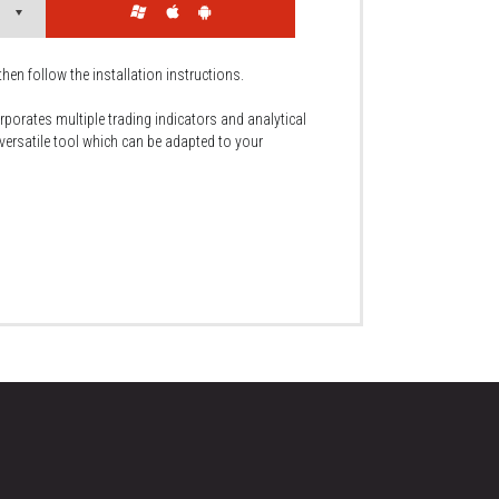
then follow the installation instructions.
rporates multiple trading indicators and analytical
 versatile tool which can be adapted to your