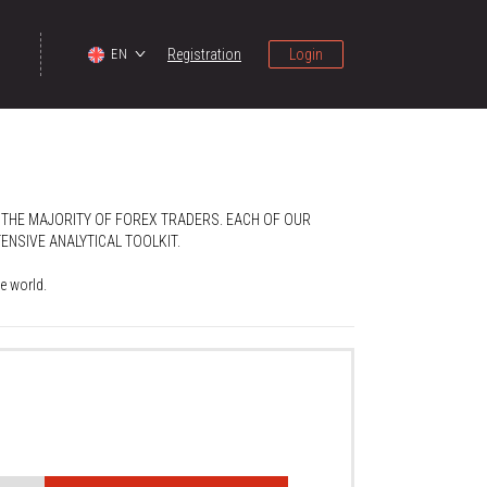
Registration
Login
EN
 THE MAJORITY OF FOREX TRADERS. EACH OF OUR
NSIVE ANALYTICAL TOOLKIT.
e world.