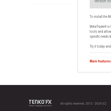
version f
To install the M
MetaTrader4 is 
tools and allow
specific needs 
Try it today an
Main features
All rights reserved. 2012 - 2024 (C)