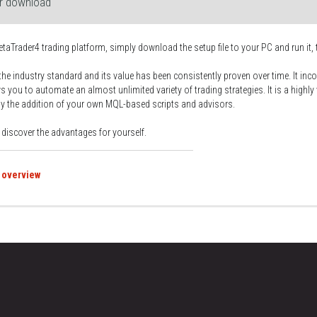
or download
etaTrader4 trading platform, simply download the setup file to your PC and run it, 
the industry standard and its value has been consistently proven over time. It inco
s you to automate an almost unlimited variety of trading strategies. It is a highly
by the addition of your own MQL-based scripts and advisors.
d discover the advantages for yourself.
 overview